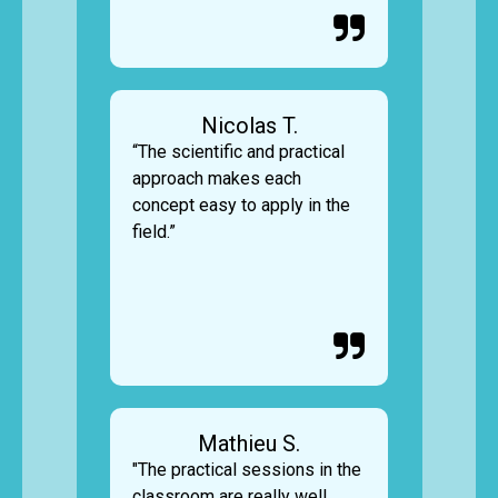

Nicolas T.
“The scientific and practical
approach makes each
concept easy to apply in the
field.”

Mathieu S.
"The practical sessions in the
classroom are really well