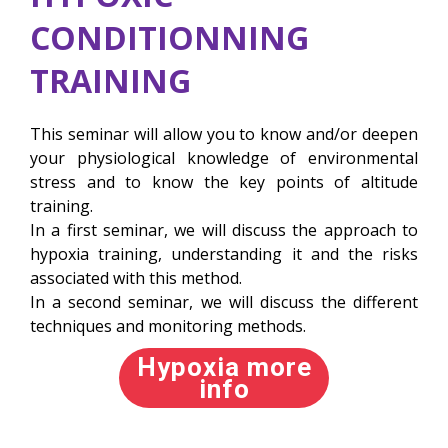
CONDITIONNING
TRAINING
This seminar will allow you to know and/or deepen
your physiological knowledge of environmental
stress and to know the key points of altitude
training.
In a first seminar, we will discuss the approach to
hypoxia training, understanding it and the risks
associated with this method.
In a second seminar, we will discuss the different
techniques and monitoring methods.
Hypoxia more
info