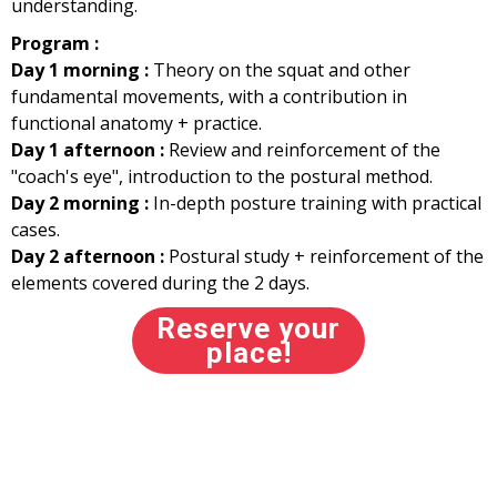
understanding.
Program :
Day 1 morning :
Theory on the squat and other
fundamental movements, with a contribution in
functional anatomy + practice.
Day 1 afternoon :
Review and reinforcement of the
"coach's eye", introduction to the postural method.
Day 2 morning :
In-depth posture training with practical
cases.
Day 2 afternoon :
Postural study + reinforcement of the
elements covered during the 2 days.
Reserve your
place!