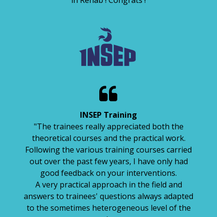
in Réhab ! Congrats !

INSEP Training
"The trainees really appreciated both the
theoretical courses and the practical work.
Following the various training courses carried
out over the past few years, I have only had
good feedback on your interventions.
A very practical approach in the field and
answers to trainees' questions always adapted
to the sometimes heterogeneous level of the