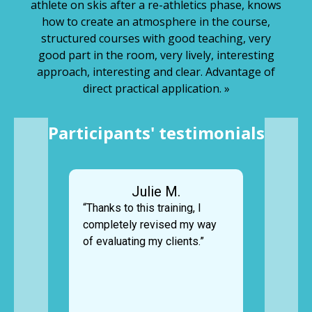
athlete on skis after a re-athletics phase, knows
how to create an atmosphere in the course,
structured courses with good teaching, very
good part in the room, very lively, interesting
approach, interesting and clear. Advantage of
direct practical application. »
Participants' testimonials
Julie M.
“Thanks to this training, I
completely revised my way
of evaluating my clients.”