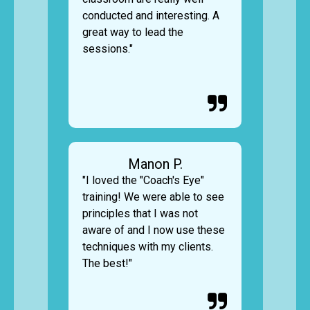
conducted and interesting. A
great way to lead the
sessions."

Manon P.
"I loved the "Coach's Eye"
training! We were able to see
principles that I was not
aware of and I now use these
techniques with my clients.
The best!"
