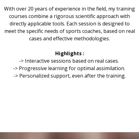
With over 20 years of experience in the field, my training
courses combine a rigorous scientific approach with
directly applicable tools. Each session is designed to
meet the specific needs of sports coaches, based on real
cases and effective methodologies.
Highlights :
-> Interactive sessions based on real cases.
-> Progressive learning for optimal assimilation.
-> Personalized support, even after the training.