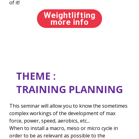
of it!
Weightlifting
more info
THEME :
TRAINING PLANNING
This seminar will allow you to know the sometimes
complex workings of the development of max
force, power, speed, aerobics, etc...
When to install a macro, meso or micro cycle in
order to be as relevant as possible to the