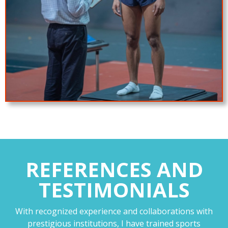
REFERENCES AND
TESTIMONIALS
With recognized experience and collaborations with
prestigious institutions, I have trained sports