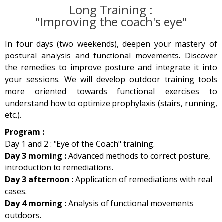
Long Training :
"Improving the coach's eye"
In four days (two weekends), deepen your mastery of
postural analysis and functional movements. Discover
the remedies to improve posture and integrate it into
your sessions. We will develop outdoor training tools
more oriented towards functional exercises to
understand how to optimize prophylaxis (stairs, running,
etc.).
Program :
Day 1 and 2 : "Eye of the Coach" training.
Day 3 morning :
Advanced methods to correct posture,
introduction to remediations.
Day 3 afternoon :
Application of remediations with real
cases.
Day 4 morning :
Analysis of functional movements
outdoors.