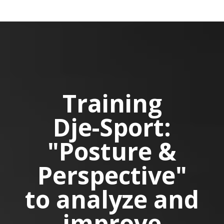
Training
Dje-Sport:
"Posture &
Perspective"
to analyze and
improve