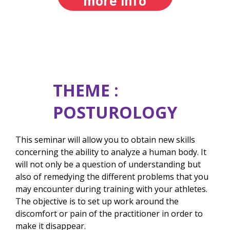
more info
THEME :
POSTUROLOGY
This seminar will allow you to obtain new skills
concerning the ability to analyze a human body. It
will not only be a question of understanding but
also of remedying the different problems that you
may encounter during training with your athletes.
The objective is to set up work around the
discomfort or pain of the practitioner in order to
make it disappear.