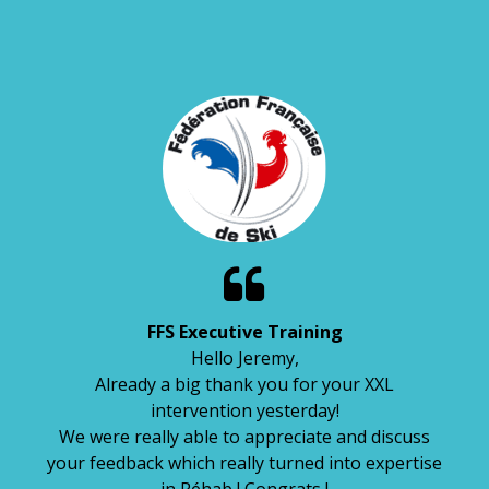

FFS Executive Training
Hello Jeremy,
Already a big thank you for your XXL
intervention yesterday!
We were really able to appreciate and discuss
your feedback which really turned into expertise