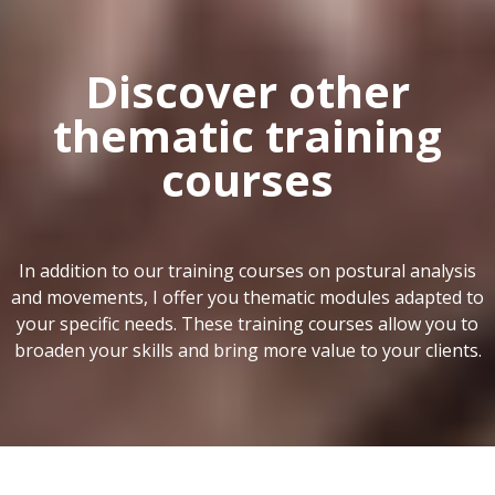
Discover other
thematic training
courses
In addition to our training courses on postural analysis
and movements, I offer you thematic modules adapted to
your specific needs. These training courses allow you to
broaden your skills and bring more value to your clients.