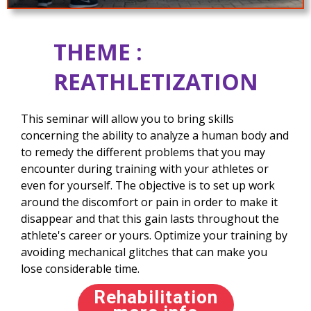
THEME :
REATHLETIZATION
This seminar will allow you to bring skills
concerning the ability to analyze a human body and
to remedy the different problems that you may
encounter during training with your athletes or
even for yourself. The objective is to set up work
around the discomfort or pain in order to make it
disappear and that this gain lasts throughout the
athlete's career or yours. Optimize your training by
avoiding mechanical glitches that can make you
lose considerable time.
Rehabilitation