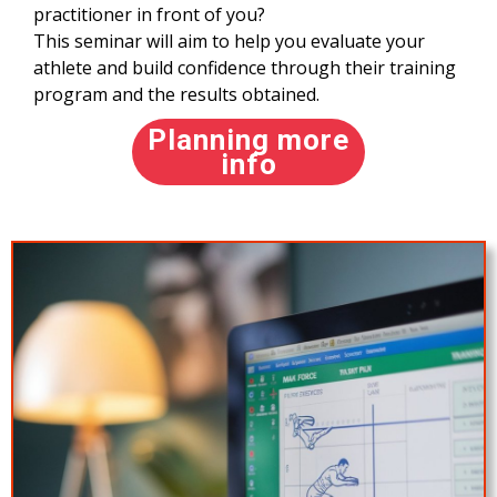
practitioner in front of you?
This seminar will aim to help you evaluate your
athlete and build confidence through their training
program and the results obtained.
Planning more
info