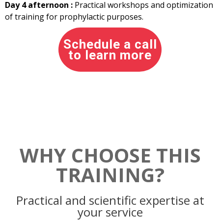
Day 4 afternoon :
Practical workshops and optimization
of training for prophylactic purposes.
Schedule a call
to learn more
WHY CHOOSE THIS
TRAINING?
Practical and scientific expertise at
your service