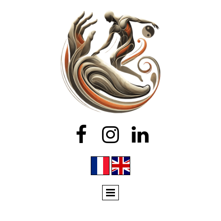


