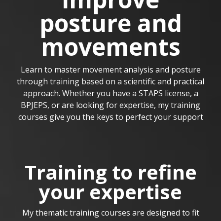
posture and
movements
Learn to master movement analysis and posture
through training based on a scientific and practical
approach. Whether you have a STAPS license, a
BPJEPS, or are looking for expertise, my training
courses give you the keys to perfect your support
Training to refine
your expertise
My thematic training courses are designed to fit