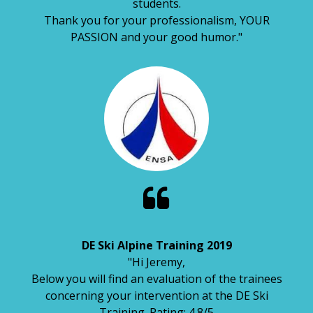
students.
Thank you for your professionalism, YOUR
PASSION and your good humor."

DE Ski Alpine Training 2019
"Hi Jeremy,
Below you will find an evaluation of the trainees
concerning your intervention at the DE Ski
Training. Rating: 4.8/5