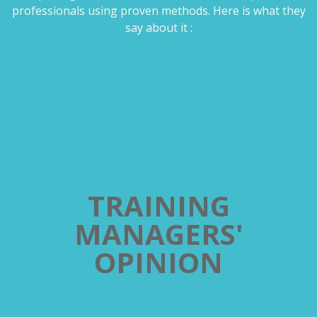
professionals using proven methods. Here is what they
say about it :
TRAINING
MANAGERS'
OPINION