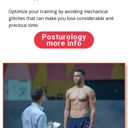
Optimize your training by avoiding mechanical
glitches that can make you lose considerable and
precious time.
Posturology
more info