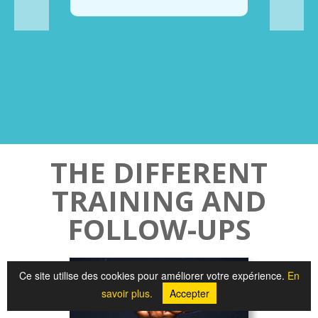
THE DIFFERENT
TRAINING AND
FOLLOW-UPS
Ce site utilise des cookies pour améliorer votre expérience.
En
savoir plus.
Accepter