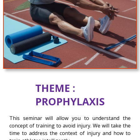
THEME :
PROPHYLAXIS
This seminar will allow you to understand the
concept of training to avoid injury. We will take the
time to address the context of injury and how to