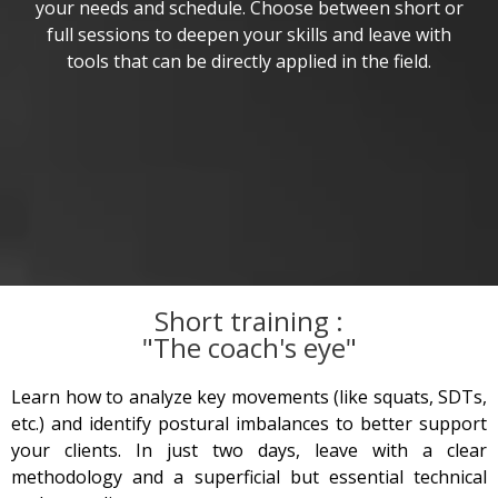
your needs and schedule. Choose between short or
full sessions to deepen your skills and leave with
tools that can be directly applied in the field.
Short training :
"The coach's eye"
Learn how to analyze key movements (like squats, SDTs,
etc.) and identify postural imbalances to better support
your clients. In just two days, leave with a clear
methodology and a superficial but essential technical