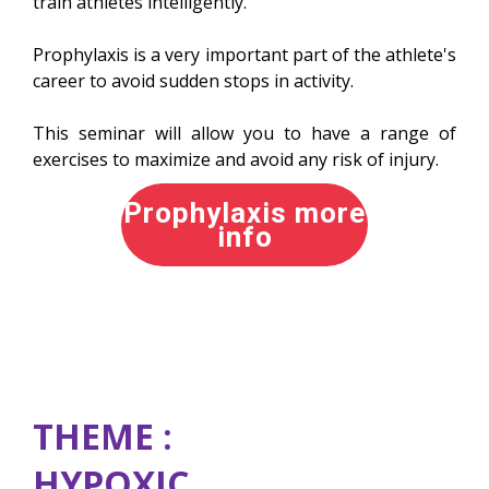
train athletes intelligently.
Prophylaxis is a very important part of the athlete's
career to avoid sudden stops in activity.
This seminar will allow you to have a range of
exercises to maximize and avoid any risk of injury.
Prophylaxis more
info
THEME :
HYPOXIC