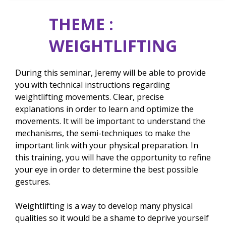
THEME :
WEIGHTLIFTING
During this seminar, Jeremy will be able to provide
you with technical instructions regarding
weightlifting movements. Clear, precise
explanations in order to learn and optimize the
movements. It will be important to understand the
mechanisms, the semi-techniques to make the
important link with your physical preparation. In
this training, you will have the opportunity to refine
your eye in order to determine the best possible
gestures.
Weightlifting is a way to develop many physical
qualities so it would be a shame to deprive yourself