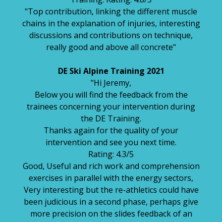
"Top contribution, linking the different muscle
chains in the explanation of injuries, interesting
discussions and contributions on technique,
really good and above all concrete"
DE Ski Alpine Training 2021
"Hi Jeremy,
Below you will find the feedback from the
trainees concerning your intervention during
the DE Training.
Thanks again for the quality of your
intervention and see you next time.
Rating: 4.3/5
Good, Useful and rich work and comprehension
exercises in parallel with the energy sectors,
Very interesting but the re-athletics could have
been judicious in a second phase, perhaps give
more precision on the slides feedback of an